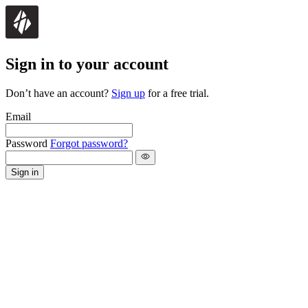
Sign in to your account
Don’t have an account?
Sign up
for a free trial.
Email
Password
Forgot password?
Sign in