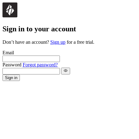
Sign in to your account
Don’t have an account?
Sign up
for a free trial.
Email
Password
Forgot password?
Sign in